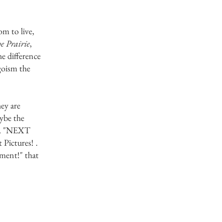
m to live,
he Prairie
,
e difference
goism the
hey are
ybe the
in. "NEXT
ictures! .
ement!" that