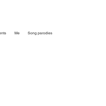
nts
Me
Song parodies