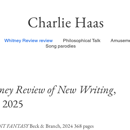
Charlie Haas
Whitney Review review
Philosophical Talk
Amuseme
Song parodies
ey Review of New Writing
,
 2025
NT FANTASY
Beck & Branch, 2024 368 pages