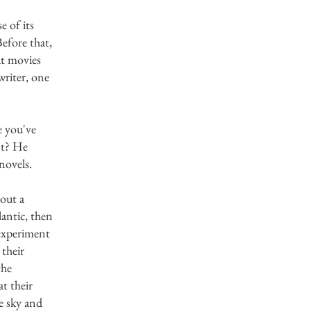
e of its
Before that,
at movies
riter, one
 you've
nt? He
 novels.
bout a
antic, then
 experiment
 their
the
t their
e sky and