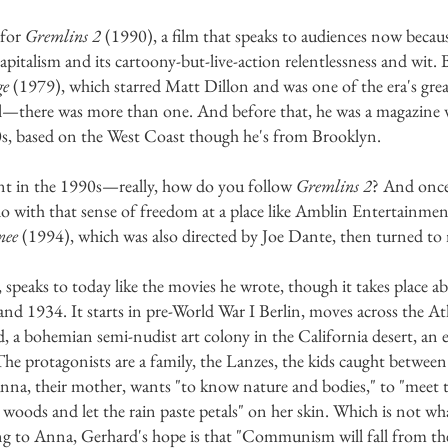
 for
Gremlins 2
(1990), a film that speaks to audiences now becaus
pitalism and its cartoony-but-live-action relentlessness and wit. 
ge
(1979), which starred Matt Dillon and was one of the era's gre
—there was more than one. And before that, he was a magazine w
0s, based on the West Coast though he's from Brooklyn.
int in the 1990s—really, how do you follow
Gremlins 2
? And once
o with that sense of freedom at a place like Amblin Entertainme
nee
(1994), which was also directed by Joe Dante, then turned to
, speaks to today like the movies he wrote, though it takes place a
d 1934. It starts in pre-World War I Berlin, moves across the Atl
nd, a bohemian semi-nudist art colony in the California desert, an
e protagonists are a family, the Lanzes, the kids caught between
 Anna, their mother, wants "to know nature and bodies," to "meet 
 woods and let the rain paste petals" on her skin. Which is not wha
g to Anna, Gerhard's hope is that "Communism will fall from th