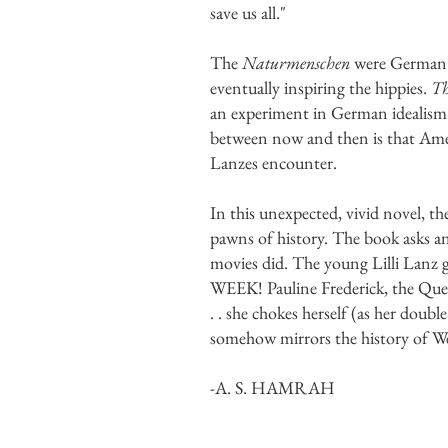
save us all."
The
Naturmenschen
were German in
eventually inspiring the hippies.
Th
an experiment in German idealism 
between now and then is that Ameri
Lanzes encounter.
In this unexpected, vivid novel, the
pawns of history. The book asks an
movies did. The young Lilli Lanz g
WEEK! Pauline Frederick, the Q
. . she chokes herself (as her doub
somehow mirrors the history of Wes
-A. S. HAMRAH