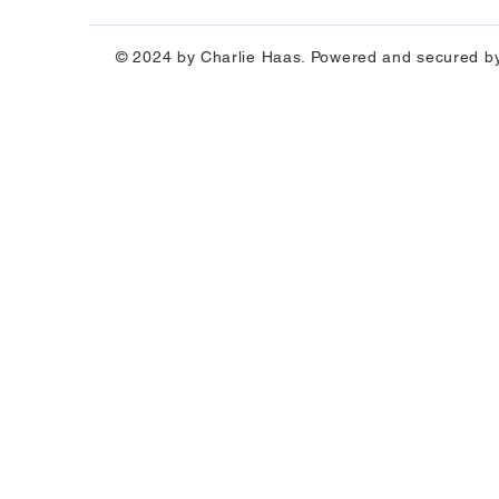
© 2024 by Charlie Haas. Powered and secured b