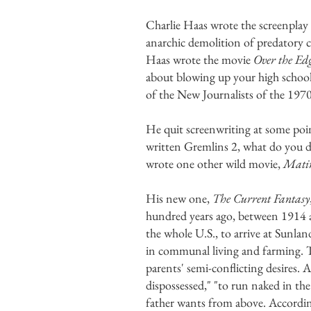
Charlie Haas wrote the screenplay
anarchic demolition of predatory ca
Haas wrote the movie
Over the Ed
about blowing up your high school
of the New Journalists of the 197
He quit screenwriting at some po
written Gremlins 2, what do you d
wrote one other wild movie,
Mati
His new one,
The Current Fantasy
hundred years ago, between 1914 an
the whole U.S., to arrive at Sunla
in communal living and farming. Th
parents' semi-conflicting desires.
dispossessed," "to run naked in the
father wants from above. Accordin