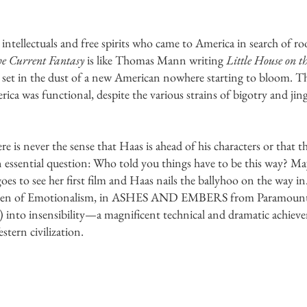
tellectuals and free spirits who came to America in search of roo
e Current Fantasy
is like Thomas Mann writing
Little House on t
set in the dust of a new American nowhere starting to bloom. Th
ca was functional, despite the various strains of bigotry and jin
re is never the sense that Haas is ahead of his characters or that t
 essential question: Who told you things have to be this way? Ma
oes to see her first film and Haas nails the ballyhoo on the way 
ueen of Emotionalism, in ASHES AND EMBERS from Paramount P
le) into insensibility—a magnificent technical and dramatic achiev
tern civilization.