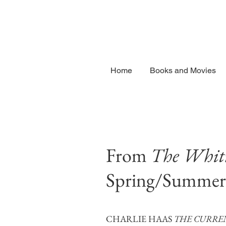
Home
Books and Movies
From
The Whitn
Spring/Summer
CHARLIE HAAS
THE CURRE